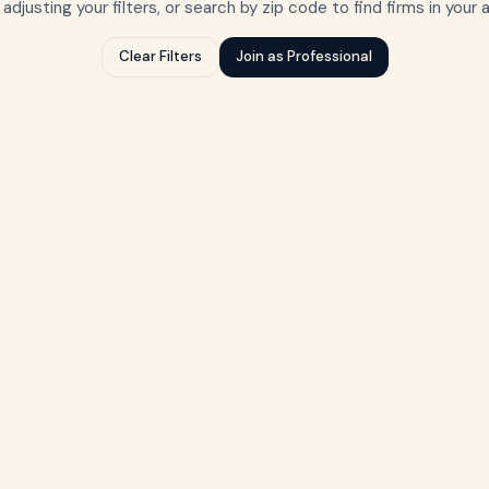
 adjusting your filters, or search by zip code to find firms in your 
Clear Filters
Join as Professional