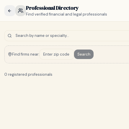
Professional Directory
Find verified financial and legal professionals
Find firms near:
Search
0 registered professionals