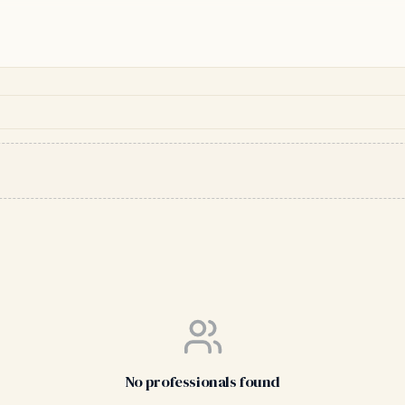
No professionals found