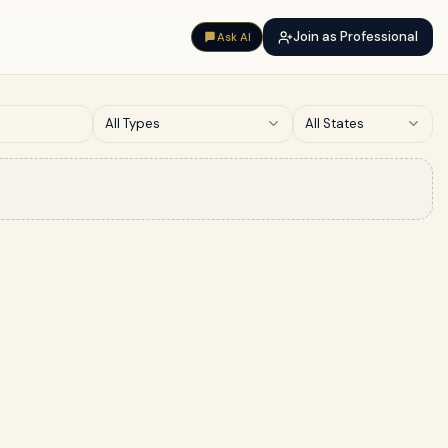
Join as Professional
Ask AI
All Types
All States