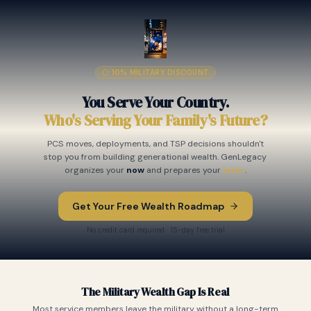
10% MILITARY DISCOUNT
You Serve Your Country.
Who's Serving Your Family's Future?
PCS moves, deployments, and TSP decisions shouldn't
stop you from building generational wealth. GenLegacy
organizes your
now
and prepares your
later
.
Get Your Free Wealth Roadmap
No credit card required · 15-day free trial
The Military Wealth Gap Is Real
Most service members leave the military without a long-term