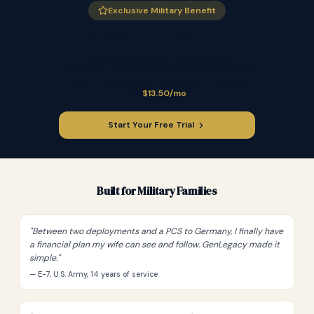
Exclusive Military Benefit
10% Off for Those Who Serve
Active duty, veterans, reservists, first
responders, and government employees receive
10% off all GenLegacy subscriptions. Starting at
just
$13.50/mo
.
Start Your Free Trial
Built for Military Families
"
Between two deployments and a PCS to Germany, I finally have
a financial plan my wife can see and follow. GenLegacy made it
simple.
"
— E-7, U.S. Army, 14 years of service