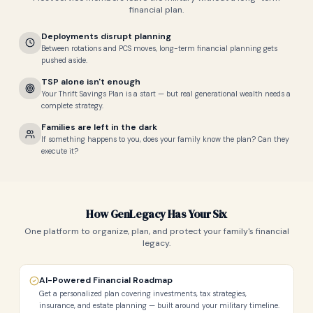
financial plan.
Deployments disrupt planning
Between rotations and PCS moves, long-term financial planning gets
pushed aside.
TSP alone isn't enough
Your Thrift Savings Plan is a start — but real generational wealth needs a
complete strategy.
Families are left in the dark
If something happens to you, does your family know the plan? Can they
execute it?
How GenLegacy Has Your Six
One platform to organize, plan, and protect your family's financial
legacy.
AI-Powered Financial Roadmap
Get a personalized plan covering investments, tax strategies,
insurance, and estate planning — built around your military timeline.