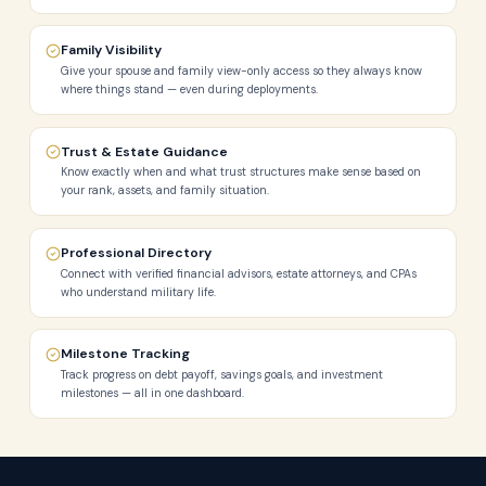
Family Visibility
Give your spouse and family view-only access so they always know
where things stand — even during deployments.
Trust & Estate Guidance
Know exactly when and what trust structures make sense based on
your rank, assets, and family situation.
Professional Directory
Connect with verified financial advisors, estate attorneys, and CPAs
who understand military life.
Milestone Tracking
Track progress on debt payoff, savings goals, and investment
milestones — all in one dashboard.