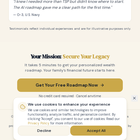
"
I knew I needed more than TSP but didn't know where to start.
The AI roadmap gave me a clear path for the first time.
"
— O-3, U.S. Navy
Testimonials reflect individual experiences and are for illustrative purposes only.
Your Mission:
Secure Your Legacy
It takes 5 minutes to get your personalized wealth
roadmap. Your family's financial future starts here.
Get Your Free Roadmap Now
No credit card required · Cancel anytime
We use cookies to enhance your experience
We use cookies and similar technologies to improve
functionality, analyze traffic, and personalize content. By
GenLegacy is an educational planning tool and professional directory. It does
clicking "Accept", you consent to our use of cookies. Read our
not provide financial, legal, or tax advice. Always consult with a licensed
Privacy Policy
for more information.
professional before making financial decisions. Not affiliated with or endorsed by
Decline
Accept All
the U.S. Department of Defense or any branch of the military.
Privacy
Terms
Full Site
Pricing